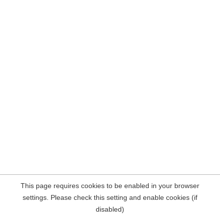
This page requires cookies to be enabled in your browser
settings. Please check this setting and enable cookies (if
disabled)