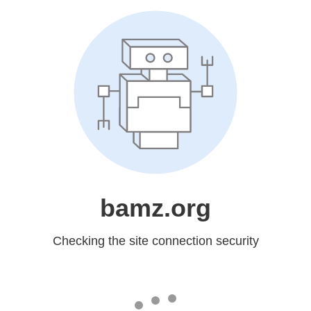
bamz.org
Checking the site connection security